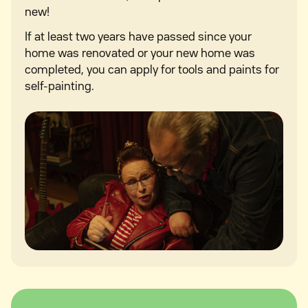
new!
If at least two years have passed since your
home was renovated or your new home was
completed, you can apply for tools and paints for
self-painting.