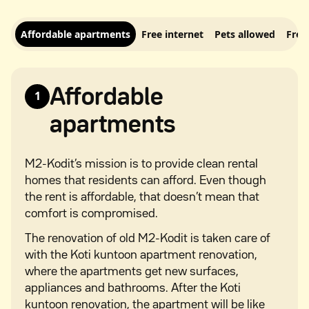
Affordable apartments
Free internet
Pets allowed
Free
Affordable
1
apartments
M2-Kodit’s mission is to provide clean rental
homes that residents can afford. Even though
the rent is affordable, that doesn’t mean that
comfort is compromised.
The renovation of old M2-Kodit is taken care of
with the Koti kuntoon apartment renovation,
where the apartments get new surfaces,
appliances and bathrooms. After the Koti
kuntoon renovation, the apartment will be like