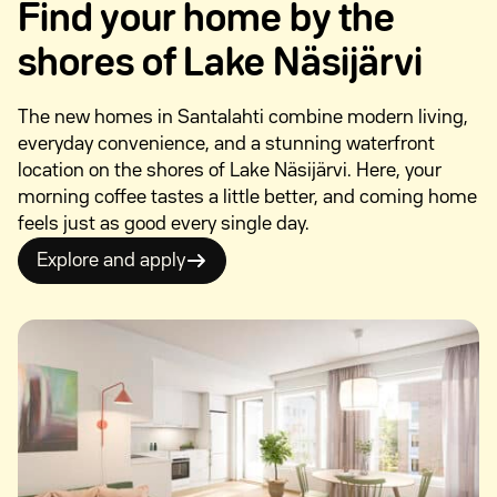
Find your home by the
shores of Lake Näsijärvi
The new homes in Santalahti combine modern living,
everyday convenience, and a stunning waterfront
location on the shores of Lake Näsijärvi. Here, your
morning coffee tastes a little better, and coming home
feels just as good every single day.
Explore and apply