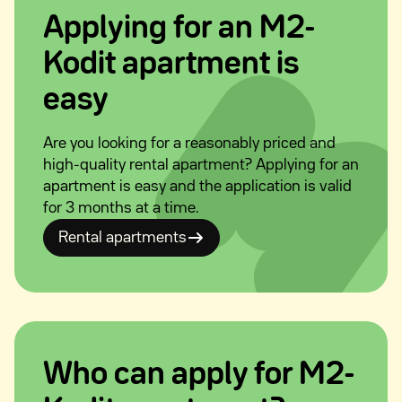
Applying for an M2-
Kodit apartment is
easy
Are you looking for a reasonably priced and
high-quality rental apartment? Applying for an
apartment is easy and the application is valid
for 3 months at a time.
Rental apartments
Who can apply for M2-