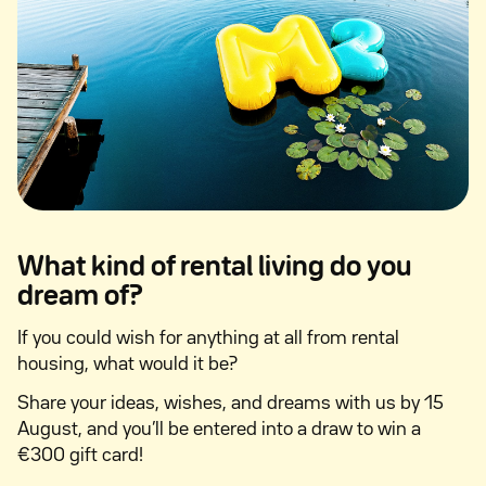
What kind of rental living do you
dream of?
If you could wish for anything at all from rental
housing, what would it be?
Share your ideas, wishes, and dreams with us by 15
August, and you’ll be entered into a draw to win a
€300 gift card!