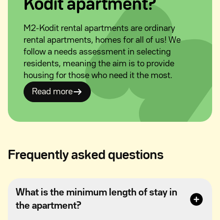
Kodit apartment?
M2-Kodit rental apartments are ordinary
rental apartments, homes for all of us! We
follow a needs assessment in selecting
residents, meaning the aim is to provide
housing for those who need it the most.
Read more
Frequently asked questions
What is the minimum length of stay in
the apartment?