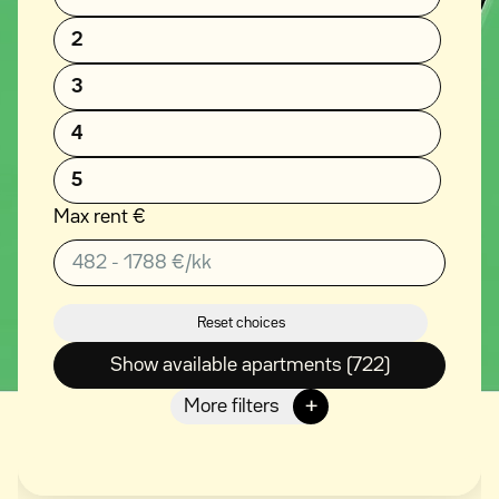
2
3
4
5
Max rent €
Reset choices
Show available apartments (722)
+
More filters