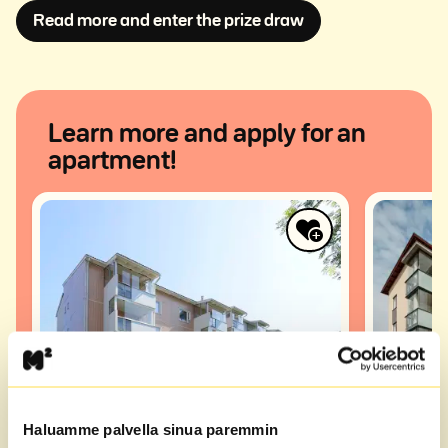
Avautuu uuteen i
Read more and enter the prize draw
Learn more and apply for an
apartment!
Haluamme palvella sinua paremmin
Saagatie 12
Kompass