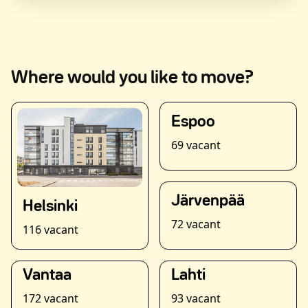
Where would you like to move?
Espoo
69 vacant
Järvenpää
Helsinki
72 vacant
116 vacant
Vantaa
Lahti
172 vacant
93 vacant