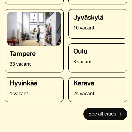
Jyväskylä
10 vacant
Oulu
Tampere
3 vacant
38 vacant
Hyvinkää
Kerava
1 vacant
24 vacant
See all cities