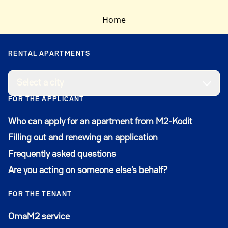
apartment may already be offered to another
Home
applicant, and we must wait for their response by
the given deadline before offering it to someone
else. Housing offers are sent to applicants daily.
RENTAL APARTMENTS
Select a city
FOR THE APPLICANT
Who can apply for an apartment from M2-Kodit
Filling out and renewing an application
Frequently asked questions
Are you acting on someone else’s behalf?
FOR THE TENANT
Avautuu uuteen ikkunaan
OmaM2 service