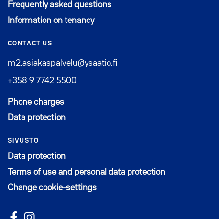
Frequently asked questions
Information on tenancy
CONTACT US
m2.asiakaspalvelu@ysaatio.fi
+358 9 7742 5500
Phone charges
Data protection
SIVUSTO
Data protection
Terms of use and personal data protection
Change cookie-settings
Follow us on Facebook
Avautuu uuteen ikkunaan
Follow us on Instagram
Avautuu uuteen ikkunaan