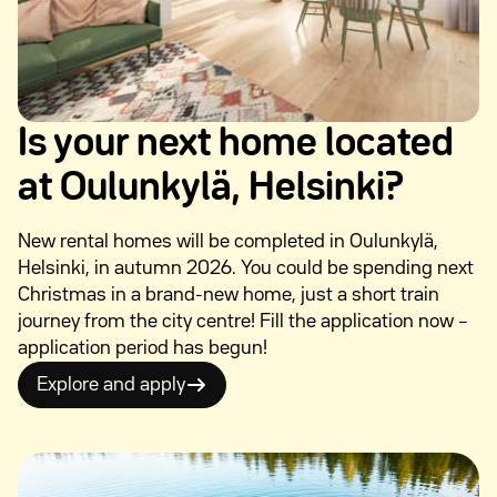
Is your next home located
at Oulunkylä, Helsinki?
New rental homes will be completed in Oulunkylä,
Helsinki, in autumn 2026. You could be spending next
Christmas in a brand-new home, just a short train
journey from the city centre! Fill the application now –
application period has begun!
Explore and apply