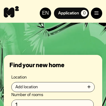
Continue
Help
to
for
EN
content
the
Application
0
suosikkiasuntoja,
visually
impaired
Find your new home
Location
Add location
Number of rooms
1