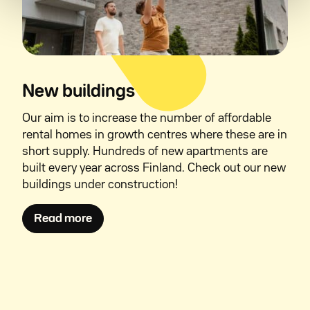
New buildings
Our aim is to increase the number of affordable
rental homes in growth centres where these are in
short supply. Hundreds of new apartments are
built every year across Finland. Check out our new
buildings under construction!
Avautuu uuteen ikkunaan
Read more