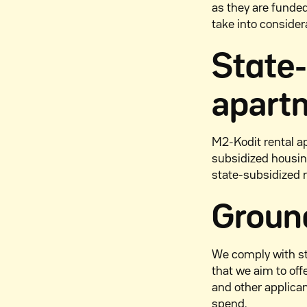
as they are funde
take into consider
State
apart
M2-Kodit rental a
subsidized housin
state-subsidized 
Ground
We comply with st
that we aim to of
and other applica
spend.