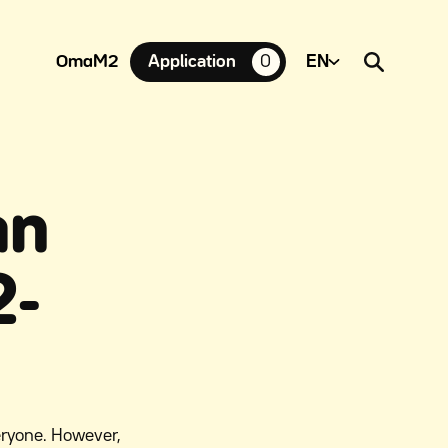
OmaM2
Application
0
suosikkiasuntoja,
an
2-
eryone. However,