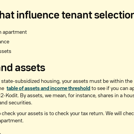
hat influence tenant selectio
an apartment
ance
ssets
nd assets
 state-subsidized housing, your assets must be within the
the
table of assets and income threshold
to see if you can a
-Kodit. By assets, we mean, for instance, shares in a ho
and securities.
 check your assets is to check your tax return. We will chec
 apartment.