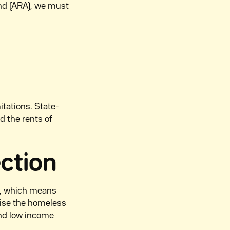
nd (ARA), we must
tations. State-
d the rents of
ection
on, which means
tise the homeless
and low income