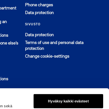
Phone charges
apartment
Data protection
g an
SIVUSTO
Data protection
tions
Terms of use and personal data
one else’s
protection
Change cookie-settings
u uuteen ikkunaan
tions
Hyväksy kaikki evästeet
en sekä