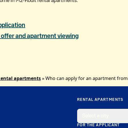
come in M2-Kodit rental apartments.
pplication
offer and apartment viewing
ental apartments
»
Who can apply for an apartment from
RENTAL APARTMENTS
Select a city
FOR THE APPLICANT