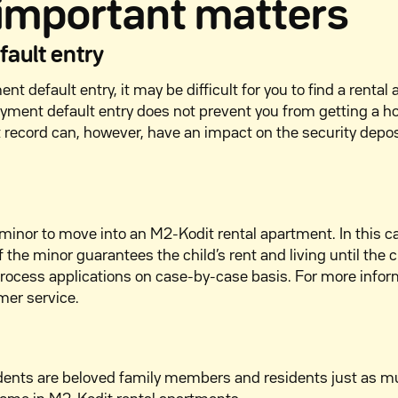
 important matters
ault entry
nt default entry, it may be difficult for you to find a rental
yment default entry does not prevent you from getting a 
t record can, however, have an impact on the security depo
 a minor to move into an M2-Kodit rental apartment. In this c
 the minor guarantees the child’s rent and living until the c
process applications on case-by-case basis. For more infor
mer service.
dents are beloved family members and residents just as 