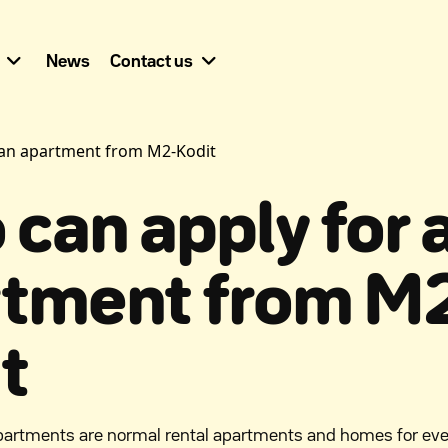
News
Contact us
 an apartment from M2-Kodit
can apply for 
rtment from M
t
partments are normal rental apartments and homes for ev