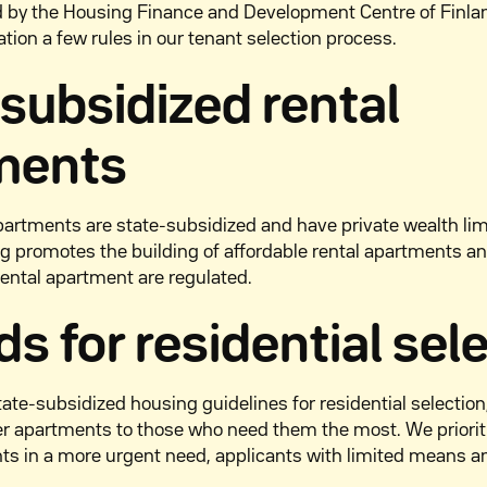
d by the Housing Finance and Development Centre of Finla
ation a few rules in our tenant selection process.
-subsidized
rental
ments
partments are state-subsidized and have private wealth limi
g promotes the building of affordable rental apartments an
rental apartment are regulated.
s for residential sel
ate-subsidized housing guidelines for residential selecti
fer apartments to those who need them the most. We priori
nts in a more urgent need, applicants with limited means 