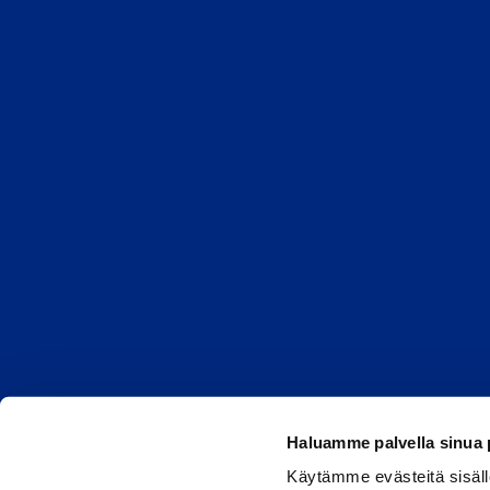
Haluamme palvella sinua
Käytämme evästeitä sisäll