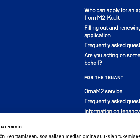
Who can apply for an 
from M2-Kodit
Filling out and renewin
application
Frequently asked ques
Are you acting on some
behalf?
FOR THE TENANT
Avautu
OmaM2 service
Frequently asked ques
Information on tenancy
 paremmin
ön kehittämiseen, sosiaalisen median ominaisuuksien tukemise