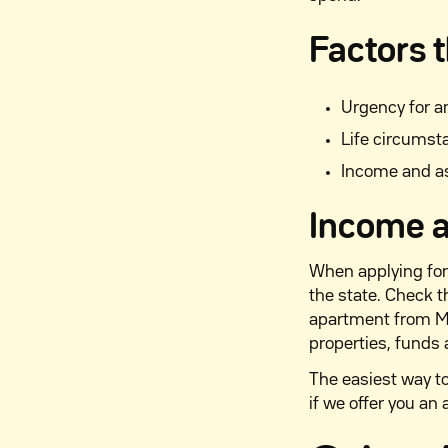
Factors t
Urgency for 
Life circumst
Income and a
Income a
When applying for
the state. Check 
apartment from M2
properties, funds 
The easiest way to
if we offer you an