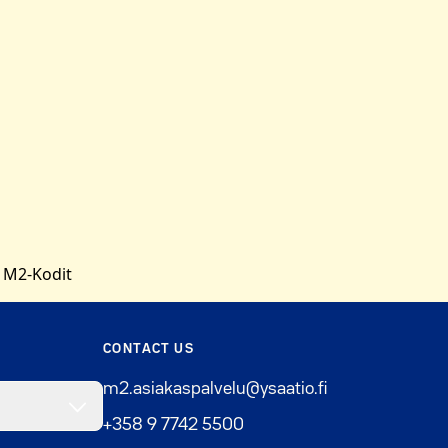
 M2-Kodit
CONTACT US
m2.asiakaspalvelu@ysaatio.fi
+358 9 7742 5500