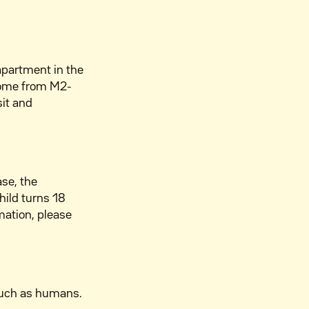
 apartment in the
home from M2-
sit and
ase, the
hild turns 18
mation, please
much as humans.