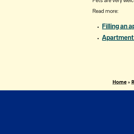
Pets are very wel
Read more:
Filling an a
Apartment 
Home
»
R