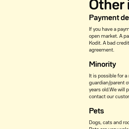
Other
Payment def
If you have a payme
open market. A pa
Kodit. A bad credi
agreement.
Minority
It is possible for
guardian/parent of
years old.We will 
contact our custo
Pets
Dogs, cats and ro