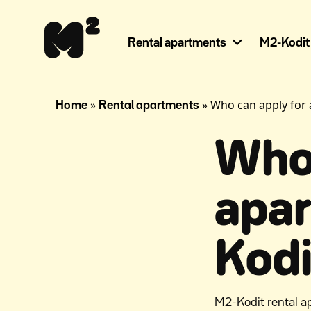
Continue
Help
to
for
content
the
Rental apartments
M2-Kodit
visually
impaired
»
»
Who can apply for
Home
Rental apartments
Who 
apa
Kodi
M2-Kodit rental a