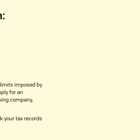
n:
 limits imposed by
pply for an
using company,
k your tax records