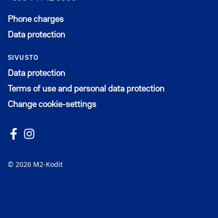
Phone charges
Data protection
SIVUSTO
Data protection
Terms of use and personal data protection
Change cookie-settings
Follow us on Facebook
Avautuu uuteen ikkunaan
Follow us on Instagram
Avautuu uuteen ikkunaan
© 2026 M2-Kodit