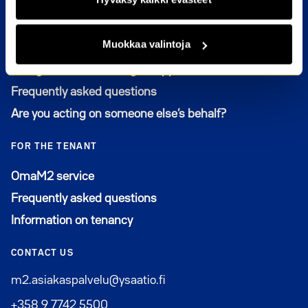
FOR THE APPLICANT
Muokkaa valintoja
Who can apply for an apartment from M2-Kodit
Filling out and renewing an application
Frequently asked questions
Are you acting on someone else’s behalf?
FOR THE TENANT
Avautuu uuteen ikkunaan
OmaM2 service
Frequently asked questions
Information on tenancy
CONTACT US
m2.asiakaspalvelu@ysaatio.fi
+358 9 7742 5500