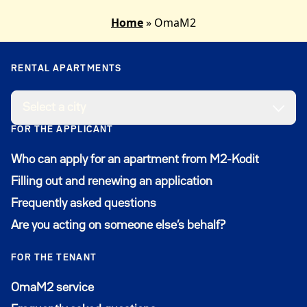
after this, contact customer service
Home
»
OmaM2
at
m2.asiakaspalvelu@ysaatio.fi
and we’ll look into
it.
RENTAL APARTMENTS
Select a city
FOR THE APPLICANT
Who can apply for an apartment from M2-Kodit
Filling out and renewing an application
Frequently asked questions
Are you acting on someone else’s behalf?
FOR THE TENANT
Avautuu uuteen ikkunaan
OmaM2 service