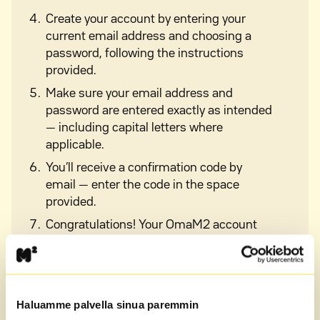
Create your account by entering your
current email address and choosing a
password, following the instructions
provided.
Make sure your email address and
password are entered exactly as intended
— including capital letters where
applicable.
You’ll receive a confirmation code by
email — enter the code in the space
provided.
Congratulations! Your OmaM2 account
has been successfully created and you
can now log in and start using the
service.
Haluamme palvella sinua paremmin