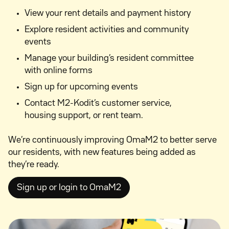
View your rent details and payment history
Explore resident activities and community
events
Manage your building’s resident committee
with online forms
Sign up for upcoming events
Contact M2-Kodit’s customer service,
housing support, or rent team.
We’re continuously improving OmaM2 to better serve
our residents, with new features being added as
they’re ready.
Sign up or login to OmaM2