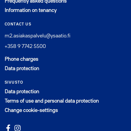
Frequently asked questions
Information on tenancy
CONTACT US
m2.asiakaspalvelu@ysaatio.fi
+358 9 7742 5500
Phone charges
Data protection
SIVUSTO
Data protection
Terms of use and personal data protection
Change cookie-settings
Follow us on Facebook
Avautuu uuteen ikkunaan
Follow us on Instagram
Avautuu uuteen ikkunaan