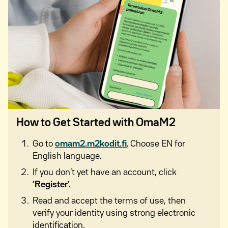
How to Get Started with OmaM2
Go to
omam2.m2kodit.fi
.
Choose EN for
English language.
If you don’t yet have an account, click
‘Register’.
Read and accept the terms of use, then
verify your identity using strong electronic
identification.