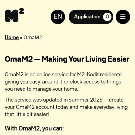
Continue
Help
to
for
EN
content
the
Application
0
suosikkiasuntoja,
visually
impaired
»
OmaM2
Home
OmaM2 — Making Your Living Easier
OmaM2 is an online service for M2-Kodit residents,
giving you easy, around-the-clock access to things
you need to manage your home.
The service was updated in summer 2025 — create
your OmaM2 account today and make everyday living
that little bit easier!
With OmaM2, you can: