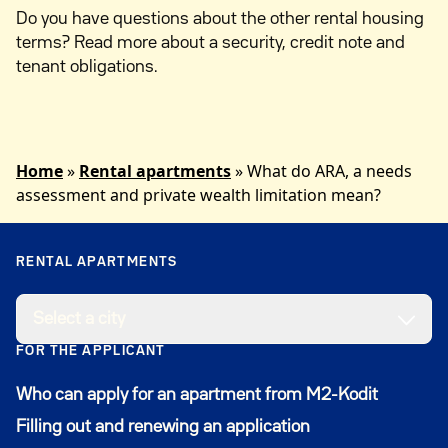
Do you have questions about the other rental housing
terms? Read more about a security, credit note and
tenant obligations.
Home
»
Rental apartments
»
What do ARA, a needs
assessment and private wealth limitation mean?
RENTAL APARTMENTS
Select a city
FOR THE APPLICANT
Who can apply for an apartment from M2-Kodit
Filling out and renewing an application