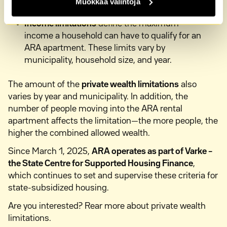
Muokkaa valintoja
or review recent selling prices in your area.
Income limitations
define the maximum
income a household can have to qualify for an
ARA apartment. These limits vary by
municipality, household size, and year.
The amount of the
private wealth limitations
also
varies by year and municipality. In addition, the
number of people moving into the ARA rental
apartment affects the limitation—the more people, the
higher the combined allowed wealth.
Since March 1, 2025,
ARA operates as part of Varke –
the State Centre for Supported Housing Finance
,
which continues to set and supervise these criteria for
state-subsidized housing.
Are you interested? Rear more about private wealth
limitations.