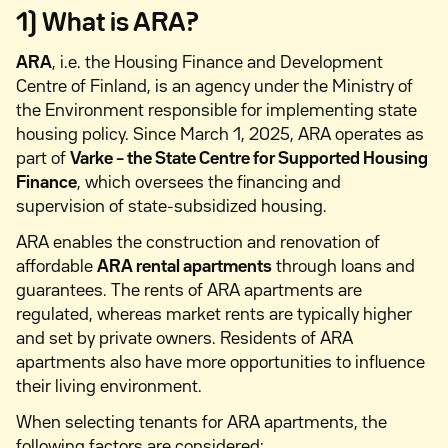
1) What is ARA?
ARA
, i.e. the Housing Finance and Development
Centre of Finland, is an agency under the Ministry of
the Environment responsible for implementing state
housing policy. Since March 1, 2025, ARA operates as
part of
Varke – the State Centre for Supported Housing
Finance
, which oversees the financing and
supervision of state-subsidized housing.
ARA enables the construction and renovation of
affordable
ARA rental apartments
through loans and
guarantees. The rents of ARA apartments are
regulated, whereas market rents are typically higher
and set by private owners. Residents of ARA
apartments also have more opportunities to influence
their living environment.
When selecting tenants for ARA apartments, the
following factors are considered: