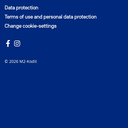
Data protection
Terms of use and personal data protection
Change cookie-settings
Follow us on Facebook
Avautuu uuteen ikkunaan
Follow us on Instagram
Avautuu uuteen ikkunaan
© 2026 M2-Kodit