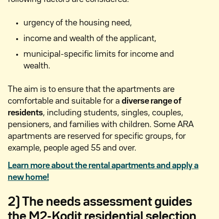
urgency of the housing need,
income and wealth of the applicant,
municipal-specific limits for income and
wealth.
The aim is to ensure that the apartments are
comfortable and suitable for a
diverse range of
residents
, including students, singles, couples,
pensioners, and families with children. Some ARA
apartments are reserved for specific groups, for
example, people aged 55 and over.
Learn more about the rental apartments and apply a
new home!
2) The needs assessment guides
the M2-Kodit residential selection