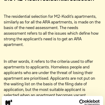
The residential selection for M2-Kodit’s apartments,
similarly as for all the ARA apartments, is made on the
basis of the need assessment. The needs
assessment refers to all the issues which define how
strong the applicant’s need is to get an ARA
apartment.
In other words, it refers to the criteria used to offer
apartments to applicants. Homeless people and
applicants who are under the threat of losing their
apartment are prioritised. Applicants are not put on
the waiting list on the basis of the filing date of
application, but the most suitable applicant is
selected when an apartment becomes vacant.
Learn more about M2-Kodit needs assessment when