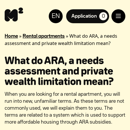
Continue
Help
to
for
EN
content
the
Application
0
suosikkiasuntoja,
visually
impaired
»
»
What do ARA, a needs
Home
Rental apartments
assessment and private wealth limitation mean?
What do ARA, a needs
assessment and private
wealth limitation mean?
When you are looking for a rental apartment, you will
run into new, unfamiliar terms. As these terms are not
commonly used, we will explain them to you. The
terms are related to a system which is used to support
more affordable housing through ARA subsidies.