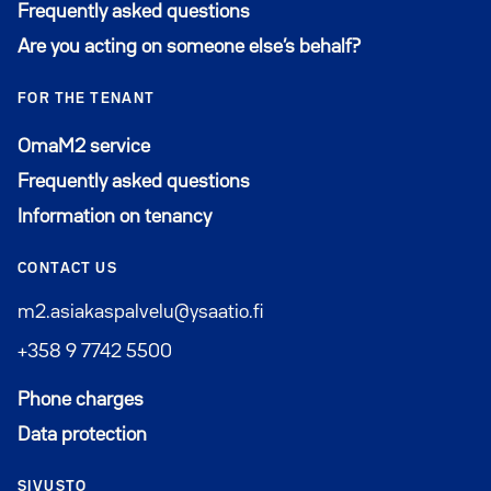
Frequently asked questions
Are you acting on someone else’s behalf?
FOR THE TENANT
Avautuu uuteen ikkunaan
OmaM2 service
Frequently asked questions
Information on tenancy
CONTACT US
m2.asiakaspalvelu@ysaatio.fi
+358 9 7742 5500
Phone charges
Data protection
SIVUSTO