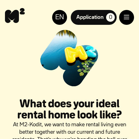
Continue
Help
to
for
EN
content
the
Application
0
suosikkiasuntoja,
visually
impaired
What does your ideal
rental home look like?
At M2-Kodit, we want to make rental living even
better together with our current and future