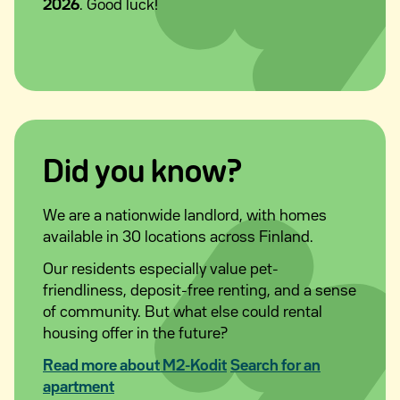
2026
. Good luck!
Did you know?
We are a nationwide landlord, with homes
available in 30 locations across Finland.
Our residents especially value pet-
friendliness, deposit-free renting, and a sense
of community. But what else could rental
housing offer in the future?
Read more about M2-Kodit
Search for an
apartment