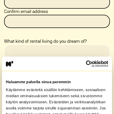
Confirm email address
What kind of rental living do you dream of?
Haluamme palvella sinua paremmin
Käytämme evästeitä sisällön kehittämiseen, sosiaalisen
median ominaisuuksien tukemiseen sekä sivustomme
käytön analysoimiseen. Evästeiden ja verkkoanalytiikan
avulla voimme tarjota sinulle sujuvamman asioinnin. Jos