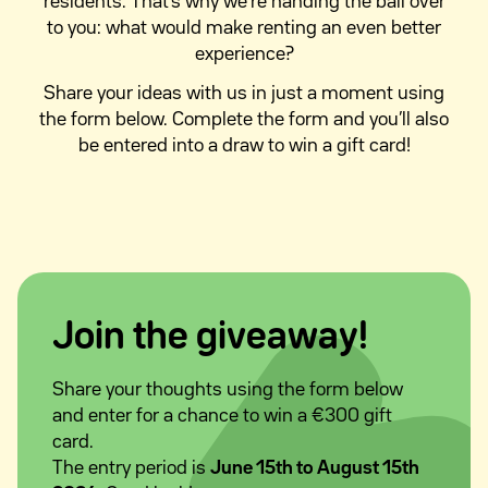
residents. That’s why we’re handing the ball over
to you: what would make renting an even better
experience?
Share your ideas with us in just a moment using
the form below. Complete the form and you’ll also
be entered into a draw to win a gift card!
Join the giveaway!
Share your thoughts using the form below
and enter for a chance to win a €300 gift
card.
The entry period is
June 15th to August 15th