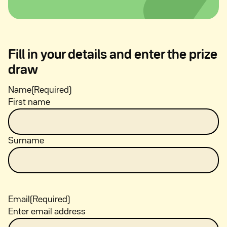
Fill in your details and enter the prize
draw
Name
(Required)
First name
Surname
Email
(Required)
Enter email address