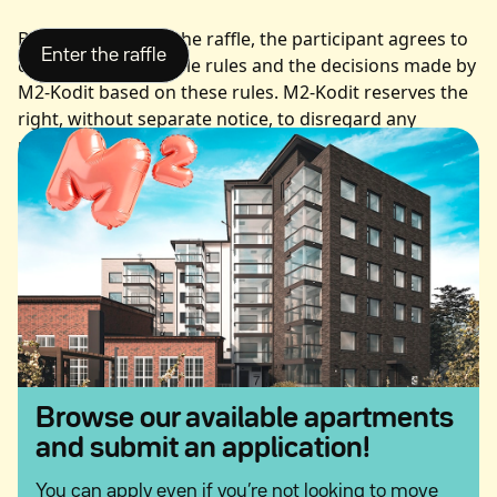
By participating in the raffle, the participant agrees to
comply with the raffle rules and the decisions made by
M2-Kodit based on these rules. M2-Kodit reserves the
right, without separate notice, to disregard any
participation that does not comply with the raffle
rules.
Participation Period
The participation period for the raffle is from 15 June
to 15 August 2026, unless otherwise announced.
Entries submitted outside the participation period will
not be accepted.
Participation and Winner Selection
Browse our available apartments
and submit an application!
You can participate in the prize draw online at M2-
Kodit’s website at
by filling in your
You can apply even if you’re not looking to move
m2kodit.fi/kesa